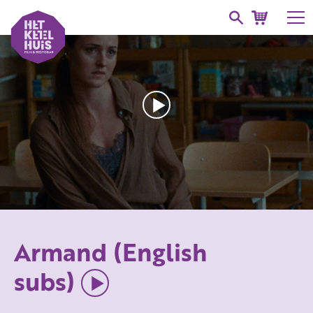
Armand (English
subs)