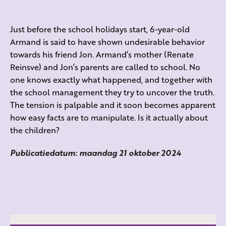
Just before the school holidays start, 6-year-old
Armand is said to have shown undesirable behavior
towards his friend Jon. Armand’s mother (Renate
Reinsve) and Jon’s parents are called to school. No
one knows exactly what happened, and together with
the school management they try to uncover the truth.
The tension is palpable and it soon becomes apparent
how easy facts are to manipulate. Is it actually about
the children?
Publicatiedatum: maandag 21 oktober 2024