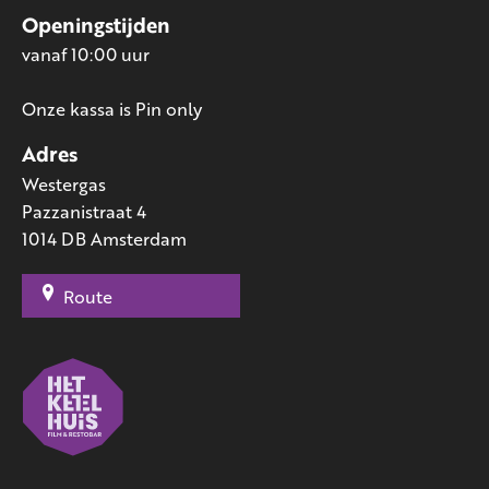
Openingstijden
vanaf 10:00 uur
Onze kassa is Pin only
Adres
Westergas
Pazzanistraat 4
1014 DB Amsterdam
Route