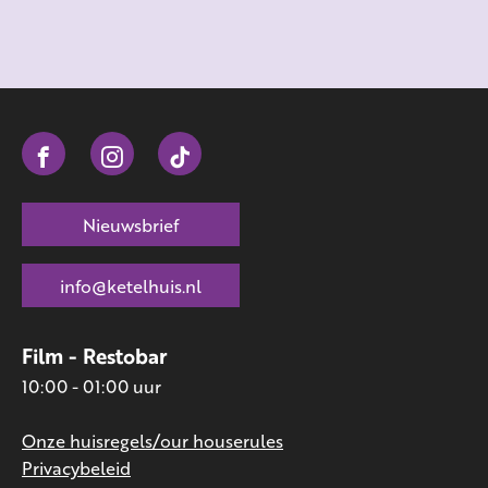
Nieuwsbrief
info@ketelhuis.nl
Film - Restobar
10:00 - 01:00 uur
Onze huisregels/our houserules
Privacybeleid