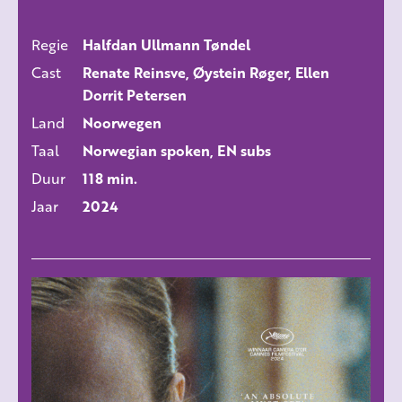
Regie
Halfdan Ullmann Tøndel
ALLE FILMS
Cast
Renate Reinsve, Øystein Røger, Ellen
Dorrit Petersen
Land
Noorwegen
Taal
Norwegian spoken, EN subs
Duur
118 min.
Jaar
2024