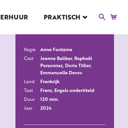
VERHUUR
PRAKTISCH
Blog
Route en Contact
Toegankelijkheid
Regie
Anne Fontaine
Educatie
ALLE FILMS
Cast
Jeanne Balibar, Raphaël
Kaartverkoop en
Personnaz, Doria Tillier,
Tarieven
Emmanuelle Devos
Over Het Ketelhuis
Land
Frankrijk
Vacatures
Taal
Frans, Engels ondertiteld
Duur
120 min.
Jaar
2024