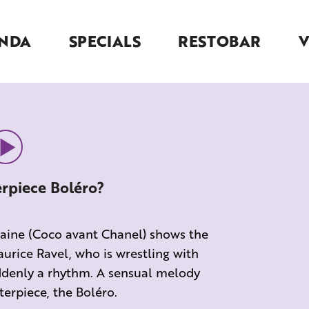
NDA
SPECIALS
RESTOBAR
erpiece Boléro?
ntaine (Coco avant Chanel) shows the
urice Ravel, who is wrestling with
suddenly a rhythm. A sensual melody
erpiece, the Boléro.