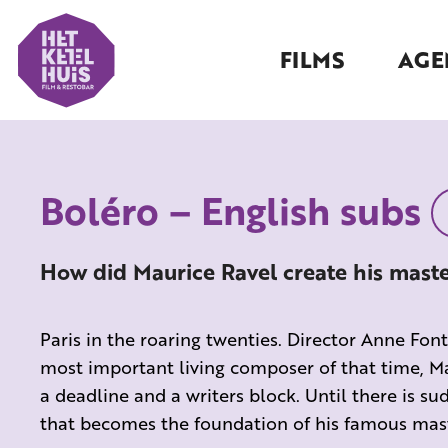
FILMS
AGE
Boléro – English subs
How did Maurice Ravel create his mast
Paris in the roaring twenties. Director Anne Fo
most important living composer of that time, Ma
a deadline and a writers block. Until there is 
that becomes the foundation of his famous mast