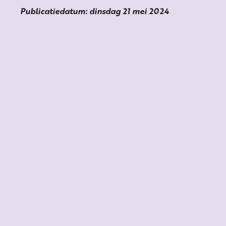
Publicatiedatum: dinsdag 21 mei 2024