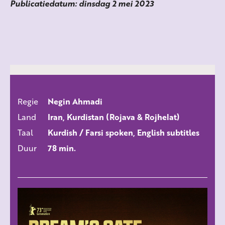
Publicatiedatum: dinsdag 2 mei 2023
Regie
Negin Ahmadi
ALLE FILMS
Land
Iran, Kurdistan (Rojava & Rojhelat)
Taal
Kurdish / Farsi spoken, English subtitles
Duur
78 min.