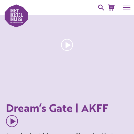
Dream’s Gate | AKFF