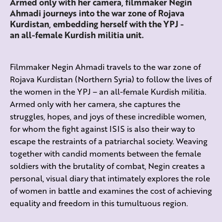
Armed only with her camera, filmmaker Negin
Ahmadi journeys into the war zone of Rojava
Kurdistan, embedding herself with the YPJ -
an all-female Kurdish militia unit.
Filmmaker Negin Ahmadi travels to the war zone of
Rojava Kurdistan (Northern Syria) to follow the lives of
the women in the YPJ – an all-female Kurdish militia.
Armed only with her camera, she captures the
struggles, hopes, and joys of these incredible women,
for whom the fight against ISIS is also their way to
escape the restraints of a patriarchal society. Weaving
together with candid moments between the female
soldiers with the brutality of combat, Negin
creates a
personal, visual diary that intimately explores the role
of women in battle and
examines the cost of achieving
equality and freedom in this tumultuous region.