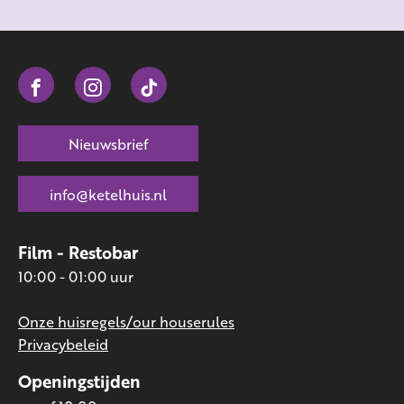
Nieuwsbrief
info@ketelhuis.nl
Film - Restobar
10:00 - 01:00 uur
Onze huisregels/our houserules
Privacybeleid
Openingstijden