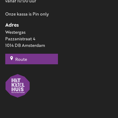
vanaf 10:00 uur
Onze kassa is Pin only
Adres
Westergas
Pazzanistraat 4
1014 DB Amsterdam
Route