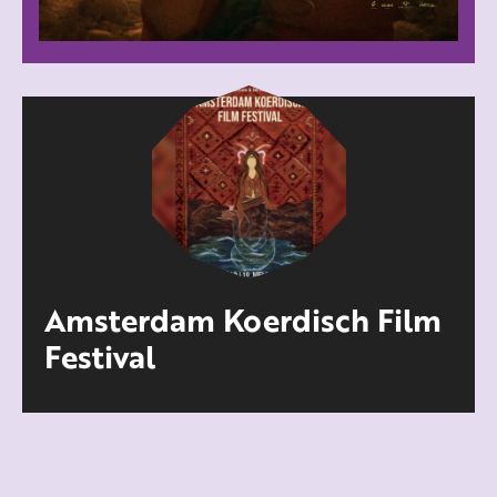
Amsterdam Koerdisch Film
Festival