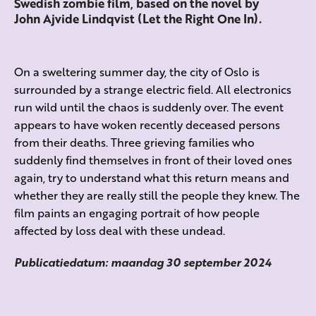
Swedish zombie film, based on the novel by
John Ajvide Lindqvist (Let the Right One In).
On a sweltering summer day, the city of Oslo is
surrounded by a strange electric field. All electronics
run wild until the chaos is suddenly over. The event
appears to have woken recently deceased persons
from their deaths. Three grieving families who
suddenly find themselves in front of their loved ones
again, try to understand what this return means and
whether they are really still the people they knew. The
film paints an engaging portrait of how people
affected by loss deal with these undead.
Publicatiedatum: maandag 30 september 2024