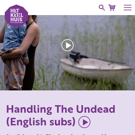
Handling The Undead
(English subs)