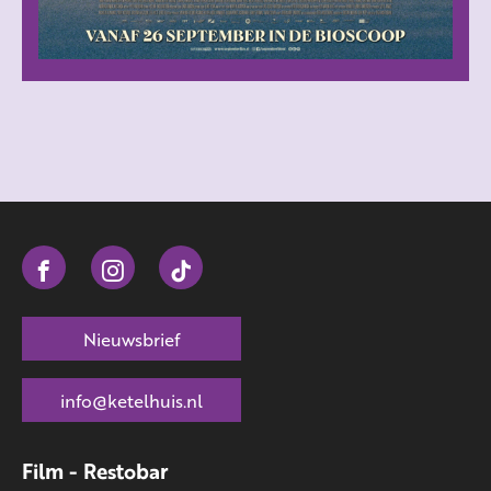
Nieuwsbrief
info@ketelhuis.nl
Film - Restobar