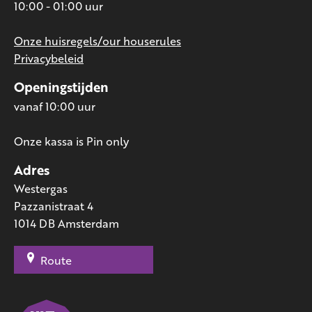
10:00 - 01:00 uur
Onze huisregels/our houserules
Privacybeleid
Openingstijden
vanaf 10:00 uur
Onze kassa is Pin only
Adres
Westergas
Pazzanistraat 4
1014 DB Amsterdam
Route