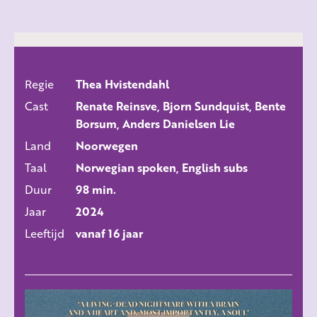
Regie
Thea Hvistendahl
ALLE FILMS
Cast
Renate Reinsve, Bjorn Sundquist, Bente
Borsum, Anders Danielsen Lie
Land
Noorwegen
Taal
Norwegian spoken, English subs
Duur
98 min.
Jaar
2024
Leeftijd
vanaf 16 jaar