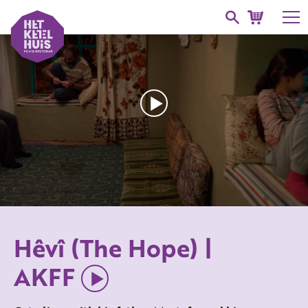
Hêvî (The Hope) |
AKFF