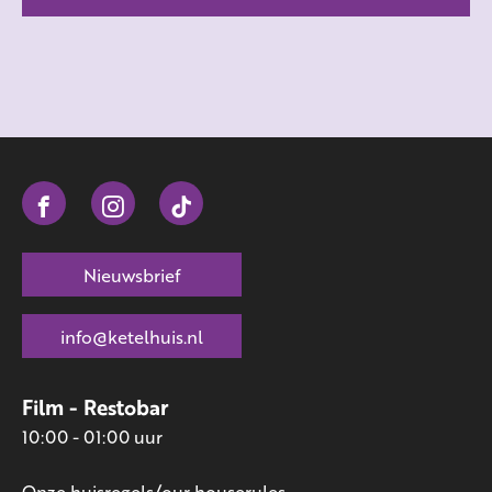
Nieuwsbrief
info@ketelhuis.nl
Film - Restobar
10:00 - 01:00 uur
Onze huisregels/our houserules