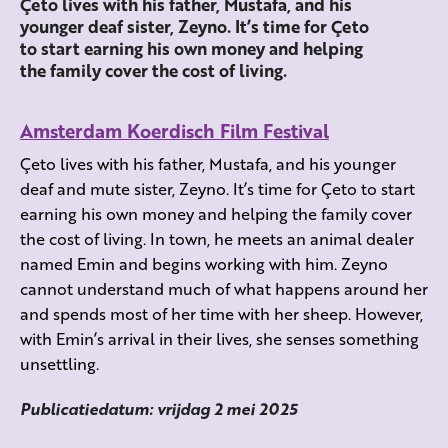
Çeto lives with his father, Mustafa, and his
younger deaf sister, Zeyno. It’s time for Çeto
to start earning his own money and helping
the family cover the cost of living.
Amsterdam Koerdisch Film Festival
Çeto lives with his father, Mustafa, and his younger
deaf and mute sister, Zeyno. It’s time for Çeto to start
earning his own money and helping the family cover
the cost of living. In town, he meets an animal dealer
named Emin and begins working with him. Zeyno
cannot understand much of what happens around her
and spends most of her time with her sheep. However,
with Emin’s arrival in their lives, she senses something
unsettling.
Publicatiedatum: vrijdag 2 mei 2025