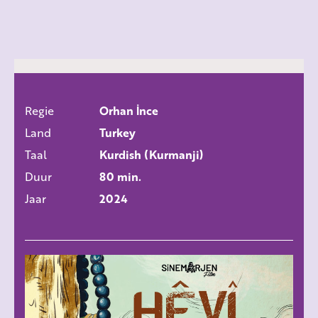
Regie
Orhan İnce
ALLE FILMS
Land
Turkey
Taal
Kurdish (Kurmanji)
Duur
80 min.
Jaar
2024