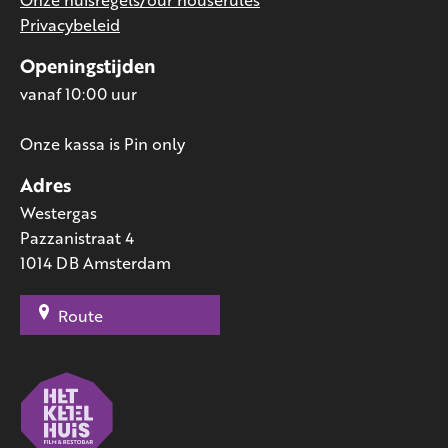
Privacybeleid
Openingstijden
vanaf 10:00 uur
Onze kassa is Pin only
Adres
Westergas
Pazzanistraat 4
1014 DB Amsterdam
Route