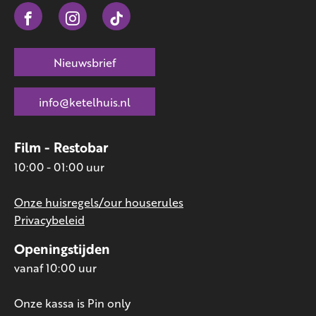
Nieuwsbrief
info@ketelhuis.nl
Film - Restobar
10:00 - 01:00 uur
Onze huisregels/our houserules
Privacybeleid
Openingstijden
vanaf 10:00 uur
Onze kassa is Pin only