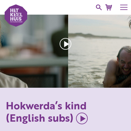
Hokwerda’s kind
(English subs)