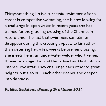
Thirtysomething Lin is a successful swimmer. After a
career in competitive swimming, she is now looking for
a challenge in open water. In recent years she has
trained for the grueling crossing of the Channel in
record time. The fact that swimmers sometimes
disappear during this crossing appeals to Lin rather
than deterring her. A few weeks before her crossing,
she meets Henri, an underwater welder who, like her,
thrives on danger. Lin and Henri dive head first into an
intense love affair. They challenge each other to great
heights, but also pull each other deeper and deeper
into darkness.
Publicatiedatum: dinsdag 29 oktober 2024