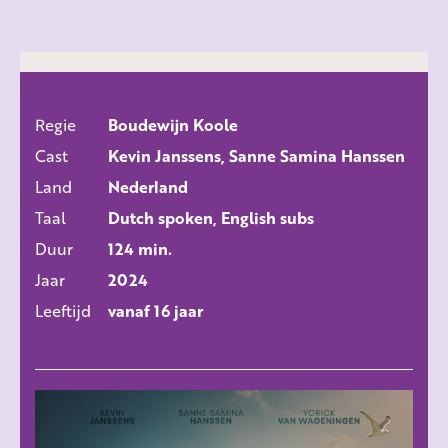
Regie
Boudewijn Koole
ALLE FILMS
Cast
Kevin Janssens, Sanne Samina Hanssen
Land
Nederland
Taal
Dutch spoken, English subs
Duur
124 min.
Jaar
2024
Leeftijd
vanaf 16 jaar