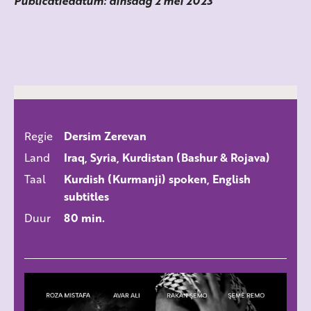
Publicatiedatum: dinsdag 2 mei 2023
Regie
Dersim Zerevan
ALLE FILMS
Land
Iraq, Syria, Kurdistan (Bashur & Rojava)
Taal
Kurdish (Kurmanji) spoken, English
subtitles
Duur
80 min.