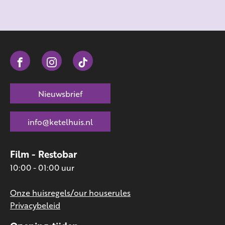
Nieuwsbrief
info@ketelhuis.nl
Film - Restobar
10:00 - 01:00 uur
Onze huisregels/our houserules
Privacybeleid