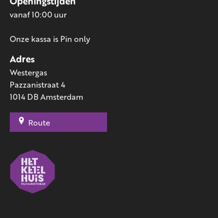
Openingstijden
vanaf 10:00 uur
Onze kassa is Pin only
Adres
Westergas
Pazzanistraat 4
1014 DB Amsterdam
Route