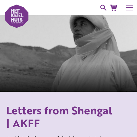
Letters from Shengal
| AKFF