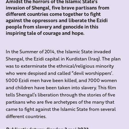
Amidst the horrors of the Islamic State's
invasion of Shengal, five brave partisans from
different countries come together to fight
against the oppressors and liberate the Ezidi
people from slavery and genocide in this
inspiring tale of courage and hope.
In the Summer of 2014, the Islamic State invaded
Shengal, the Ezidi capital in Kurdistan (Iraq). The plan
was to exterminate the ethnical/religious minority
who were despised and called “devil worshippers’.
5000 Ezidi men have been killed, and 7000 women
and children have been taken into slavery. This film
tells Shengal’s liberation through the stories of five
partisans who are five archetypes of the many that
came to fight against the Islamic State from several
different countries.