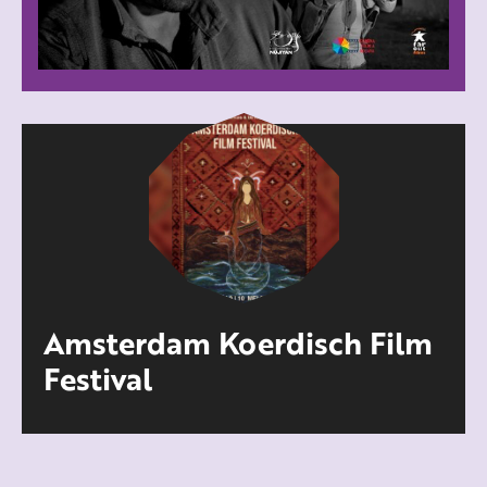
Amsterdam Koerdisch Film
Festival