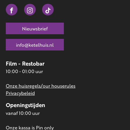
Nieuwsbrief
info@ketelhuis.nl
Film - Restobar
10:00 - 01:00 uur
Onze huisregels/our houserules
Privacybeleid
Openingstijden
vanaf 10:00 uur
Onze kassa is Pin only