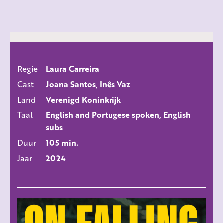
Regie
Laura Carreira
ALLE FILMS
Cast
Joana Santos, Inês Vaz
Land
Verenigd Koninkrijk
Taal
English and Portugese spoken, English
subs
Duur
105 min.
Jaar
2024