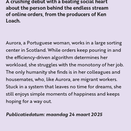
A crushing debut with a beating social heart
about the person behind the endless stream
of online orders, from the producers of Ken
Loach.
Aurora, a Portuguese woman, works in a large sorting
center in Scotland. While orders keep pouring in and
the efficiency-driven algorithm determines her
workload, she struggles with the monotony of her job.
The only humanity she finds is in her colleagues and
housemates, who, like Aurora, are migrant workers.
Stuck in a system that leaves no time for dreams, she
still enjoys simple moments of happiness and keeps
hoping for a way out.
Publicatiedatum: maandag 24 maart 2025