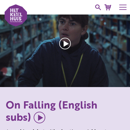
On Falling (English
subs)