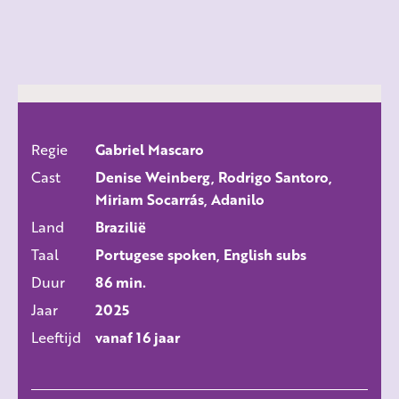
Regie
Gabriel Mascaro
ALLE FILMS
Cast
Denise Weinberg, Rodrigo Santoro,
Miriam Socarrás, Adanilo
Land
Brazilië
Taal
Portugese spoken, English subs
Duur
86 min.
Jaar
2025
Leeftijd
vanaf 16 jaar