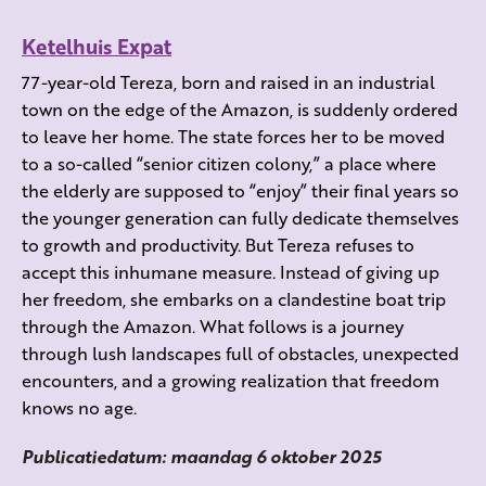
Ketelhuis Expat
77-year-old Tereza, born and raised in an industrial
town on the edge of the Amazon, is suddenly ordered
to leave her home. The state forces her to be moved
to a so-called “senior citizen colony,” a place where
the elderly are supposed to “enjoy” their final years so
the younger generation can fully dedicate themselves
to growth and productivity. But Tereza refuses to
accept this inhumane measure. Instead of giving up
her freedom, she embarks on a clandestine boat trip
through the Amazon. What follows is a journey
through lush landscapes full of obstacles, unexpected
encounters, and a growing realization that freedom
knows no age.
Publicatiedatum: maandag 6 oktober 2025