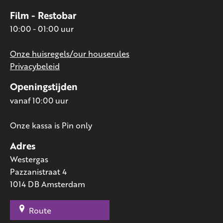
Film - Restobar
10:00 - 01:00 uur
Onze huisregels/our houserules
Privacybeleid
Openingstijden
vanaf 10:00 uur
Onze kassa is Pin only
Adres
Westergas
Pazzanistraat 4
1014 DB Amsterdam
Route