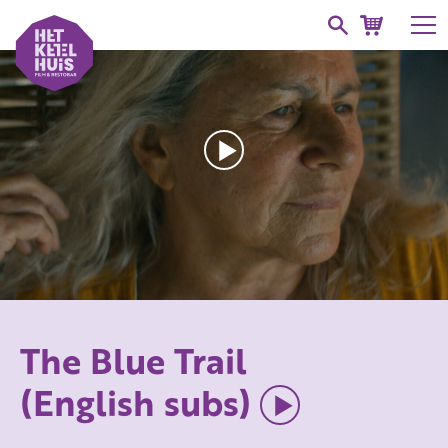
The Blue Trail
(English subs)