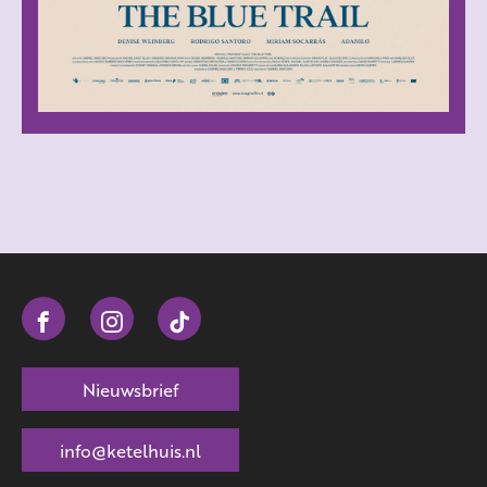
Nieuwsbrief
info@ketelhuis.nl