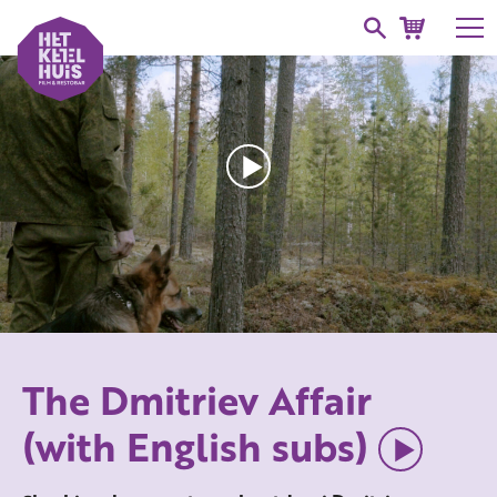
The Dmitriev Affair
(with English subs)