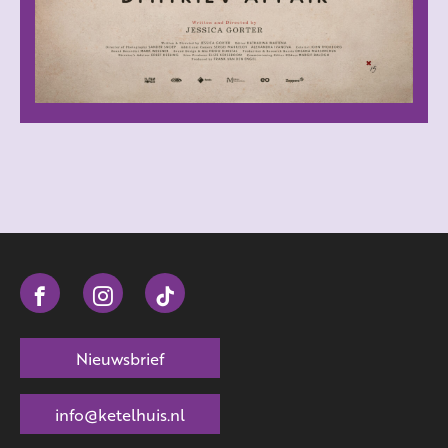
Nieuwsbrief
info@ketelhuis.nl