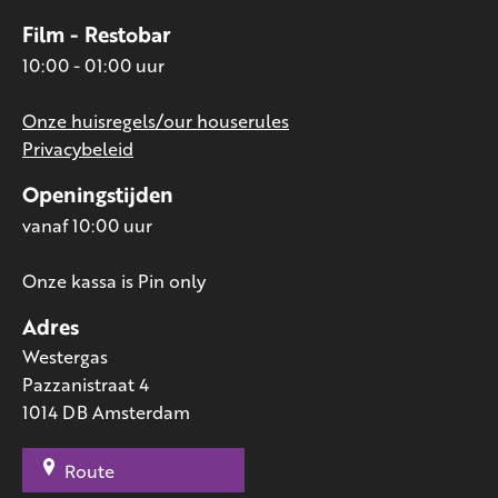
Film - Restobar
10:00 - 01:00 uur
Onze huisregels/our houserules
Privacybeleid
Openingstijden
vanaf 10:00 uur
Onze kassa is Pin only
Adres
Westergas
Pazzanistraat 4
1014 DB Amsterdam
Route