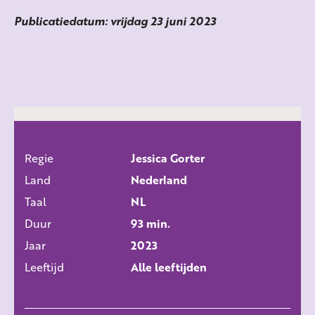
Publicatiedatum: vrijdag 23 juni 2023
Regie
Jessica Gorter
ALLE FILMS
Land
Nederland
Taal
NL
Duur
93 min.
Jaar
2023
Leeftijd
Alle leeftijden