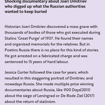
Shocking documentary about Joeri Dmitriev
who digged up what the Russian authorities
wanted to keep buried
Historian Joeri Dmitriev discovered a mass grave with
thousands of bodies of those who got executed during
Stalins ‘Great Purge’ of 1937. He found their names
and organized memorials for the relatives. But in
Poetins Russia there is no place for this kind of stories.
He got arrested on a fabricated charge and was
sentenced to 15 years of hard labour.
Jessica Gorter followed the case for years, which
resulted in this staggering portrait of Dmitriev, and
nowadays Russia. She made multiple prize winning
documentaries about Russia, like
900 Days
(2011)
about the siege of Leningrad or
De Rode Ziel
(2017)
about the return of stalinism.