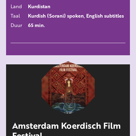
ALLE FILMS
Land
Kurdistan
Taal
Kurdish (Sorani) spoken, English subtitles
Duur
65 min.
Amsterdam Koerdisch Film
Festival