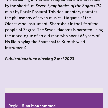
by the short film
Seven Symphonies of the Zagros
(24
min.) by
Parviz Rostami.
This documentary narrates
the philosophy of
seven musical Maqams of the
Oldest wind instrument (Shamshal) in the life of the
people of Zagros. The Seven Maqams is narrated using
the monologue of an old man who spent 65 years of
his life playing the Shamshal (a Kurdish wind
Instrument).
Publicatiedatum: dinsdag 2 mei 2023
Regie
Sina Mouhammed