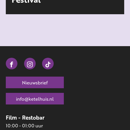
Nieuwsbrief
info@ketelhuis.nl
Film - Restobar
10:00 - 01:00 uur