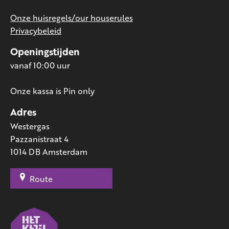
Onze huisregels/our houserules
Privacybeleid
Openingstijden
vanaf 10:00 uur
Onze kassa is Pin only
Adres
Westergas
Pazzanistraat 4
1014 DB Amsterdam
Route