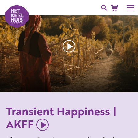
Transient Happiness |
AKFF