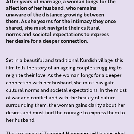
After years of marriage, a woman longs for the
affection of her husband, who remains
unaware of the distance growing between
them. As she yearns for the intimacy they once
shared, she must navigate their cultural
norms and societal expectations to express
her desire for a deeper connection.
Set in a beautiful and traditional Kurdish village, this
film tells the story of an ageing couple struggling to
reignite their love. As the woman longs for a deeper
connection with her husband, she must navigate
cultural norms and societal expectations. In the midst
of war and conflict and with the beauty of nature
surrounding them, the woman gains clarity about her
desires and must find the courage to express them to
her husband.
The screening of Transient Happiness will b preceded