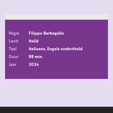
Regie
Filippo Barbagallo
ALLE FILMS
Land
Italië
Taal
Italiaans, Engels ondertiteld
Duur
88 min.
Jaar
2024