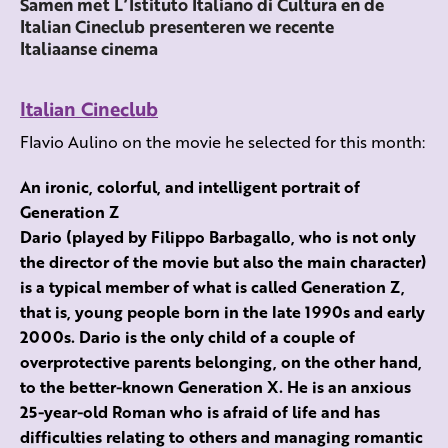
Samen met L’Istituto Italiano di Cultura en de
Italian Cineclub presenteren we recente
Italiaanse cinema
Italian Cineclub
Flavio Aulino on the movie he selected for this month:
An ironic, colorful, and intelligent portrait of
Generation Z
Dario (played by Filippo Barbagallo, who is not only
the director of the movie but also the main character)
is a typical member of what is called Generation Z,
that is, young people born in the late 1990s and early
2000s. Dario is the only child of a couple of
overprotective parents belonging, on the other hand,
to the better-known Generation X. He is an anxious
25-year-old Roman who is afraid of life and has
difficulties relating to others and managing romantic