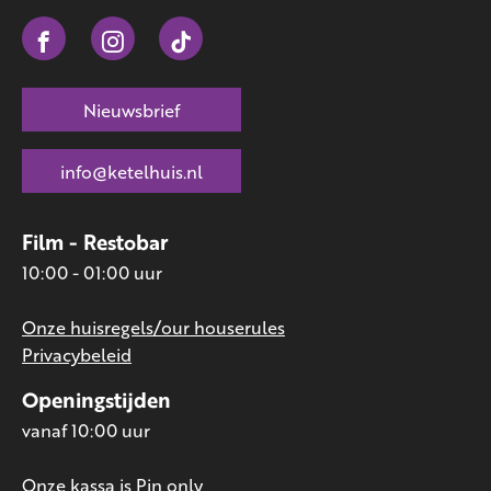
Nieuwsbrief
info@ketelhuis.nl
Film - Restobar
10:00 - 01:00 uur
Onze huisregels/our houserules
Privacybeleid
Openingstijden
vanaf 10:00 uur
Onze kassa is Pin only