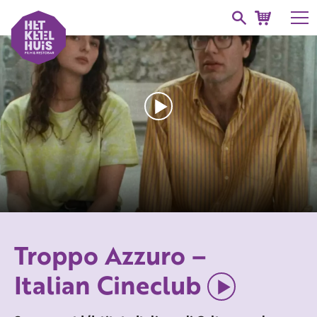
Troppo Azzuro –
Italian Cineclub