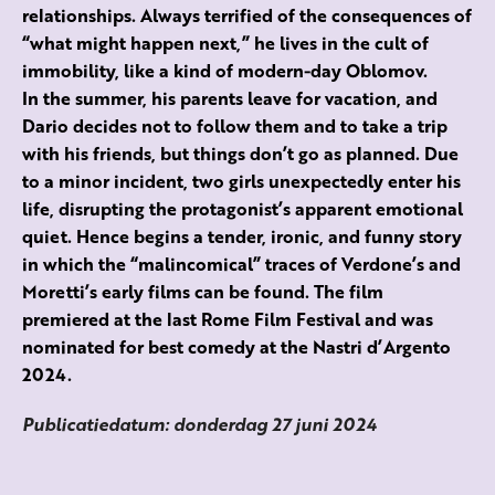
relationships. Always terrified of the consequences of
“what might happen next,” he lives in the cult of
immobility, like a kind of modern-day Oblomov.
In the summer, his parents leave for vacation, and
Dario decides not to follow them and to take a trip
with his friends, but things don’t go as planned. Due
to a minor incident, two girls unexpectedly enter his
life, disrupting the protagonist’s apparent emotional
quiet. Hence begins a tender, ironic, and funny story
in which the “malincomical” traces of Verdone’s and
Moretti’s early films can be found. The film
premiered at the last Rome Film Festival and was
nominated for best comedy at the Nastri d’Argento
2024.
Publicatiedatum: donderdag 27 juni 2024