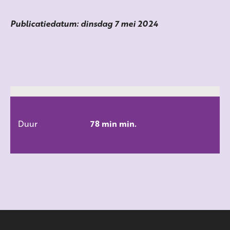
Publicatiedatum: dinsdag 7 mei 2024
Duur
78 min min.
ALLE FILMS