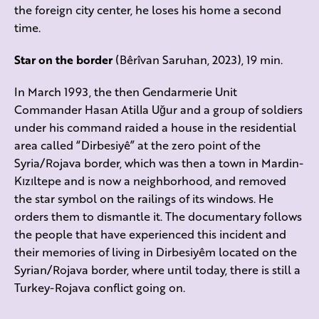
the foreign city center, he loses his home a second
time.
Star on the border
(Bêrîvan Saruhan, 2023), 19 min.
In March 1993, the then Gendarmerie Unit
Commander Hasan Atilla Uğur and a group of soldiers
under his command raided a house in the residential
area called “Dirbesiyê” at the zero point of the
Syria/Rojava border, which was then a town in Mardin-
Kızıltepe and is now a neighborhood, and removed
the star symbol on the railings of its windows. He
orders them to dismantle it. The documentary follows
the people that have experienced this incident and
their memories of living in Dirbesiyêm located on the
Syrian/Rojava border, where until today, there is still a
Turkey-Rojava conflict going on.