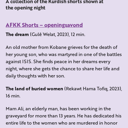
A collection of the Kurdish shorts shown at
the opening night
AFKK Shorts – openingsavond
The dream
(Gulê Welat, 2023), 12 min.
An old mother from Kobane grieves for the death of
her young son, who was martyred in one of the battles
against ISIS. She finds peace in her dreams every
night, where she gets the chance to share her life and
daily thoughts with her son.
The land of buried women
(Rekawt Hama Tofiq, 2023),
16 min.
Mam Ali, an elderly man, has been working in the
graveyard for more than 13 years. He has dedicated his
entire life to the women who are murdered in honor