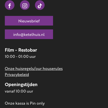
Nieuwsbrief
info@ketelhuis.nl
Film - Restobar
10:00 - 01:00 uur
Onze huisregels/our houserules
Privacybeleid
Openingstijden
vanaf 10:00 uur
Onze kassa is Pin only