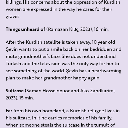
killings. His concerns about the oppression of Kurdish
women are expressed in the way he cares for their
graves.
Things unheard of
(Ramazan Kılıç, 2023), 16 min.
After the Kurdish satellite is taken away, 10 year old
Şevîn wants to put a smile back on her bedridden and
mute grandmother’s face. She does not understand
Turkish and the television was the only way for her to
see something of the world. Şevîn has a heartwarming
plan to make her grandmother happy again.
Suitcase
(Saman Hosseinpuor and Ako Zandkarimi,
2023), 15 min.
Far from his own homeland, a Kurdish refugee lives in
his suitcase. In it he carries memories of his family.
When someone steals the suitcase in the tumult of