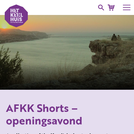
AFKK Shorts –
openingsavond