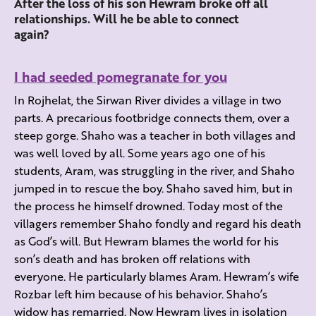
After the loss of his son Hewram broke off all
relationships. Will he be able to connect
again?
I had seeded pomegranate for you
In Rojhelat, the Sirwan River divides a village in two
parts. A precarious footbridge connects them, over a
steep gorge. Shaho was a teacher in both villages and
was well loved by all. Some years ago one of his
students, Aram, was struggling in the river, and Shaho
jumped in to rescue the boy. Shaho saved him, but in
the process he himself drowned. Today most of the
villagers remember Shaho fondly and regard his death
as God’s will. But Hewram blames the world for his
son’s death and has broken off relations with
everyone. He particularly blames Aram. Hewram’s wife
Rozbar left him because of his behavior. Shaho’s
widow has remarried. Now Hewram lives in isolation