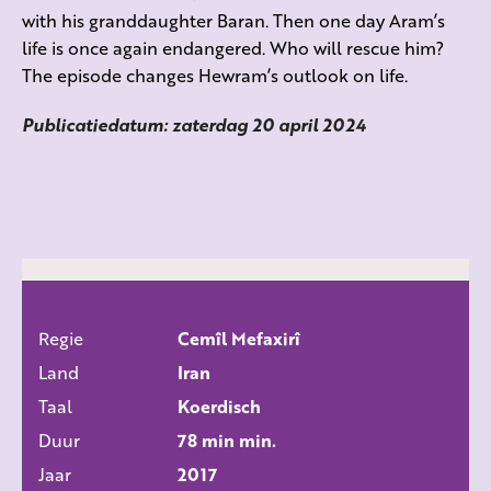
with his granddaughter Baran. Then one day Aram’s
life is once again endangered. Who will rescue him?
The episode changes Hewram’s outlook on life.
Publicatiedatum: zaterdag 20 april 2024
Regie
Cemîl Mefaxirî
ALLE FILMS
Land
Iran
Taal
Koerdisch
Duur
78 min min.
Jaar
2017