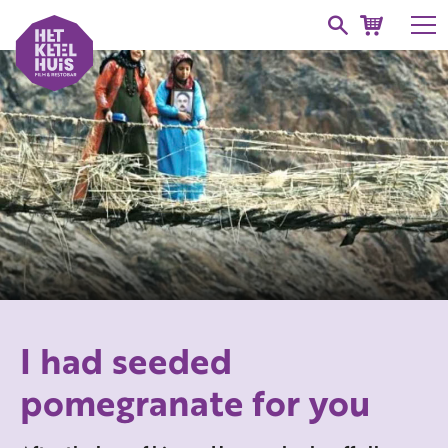
I had seeded
pomegranate for you