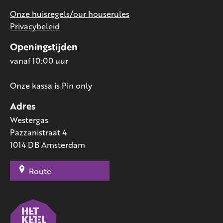
Onze huisregels/our houserules
Privacybeleid
Openingstijden
vanaf 10:00 uur
Onze kassa is Pin only
Adres
Westergas
Pazzanistraat 4
1014 DB Amsterdam
Route