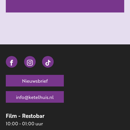
Nieuwsbrief
info@ketelhuis.nl
Film - Restobar
10:00 - 01:00 uur