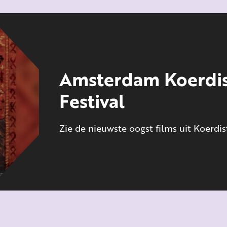
Amsterdam Koerdis
Festival
Zie de nieuwste oogst films uit Koerdi