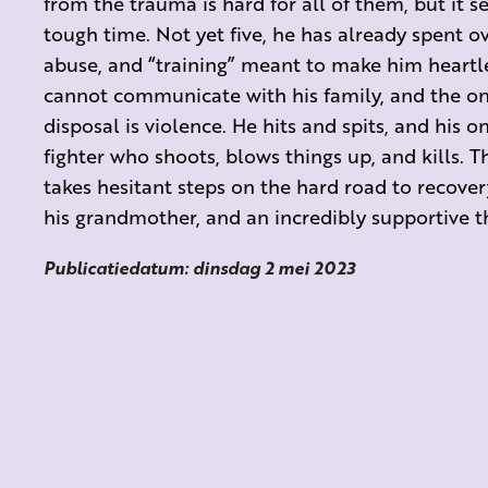
from the trauma is hard for all of them, but it s
tough time. Not yet five, he has already spent ove
abuse, and “training” meant to make him heartle
cannot communicate with his family, and the on
disposal is violence. He hits and spits, and his 
fighter who shoots, blows things up, and kills. T
takes hesitant steps on the hard road to recover
his grandmother, and an incredibly supportive th
Publicatiedatum: dinsdag 2 mei 2023