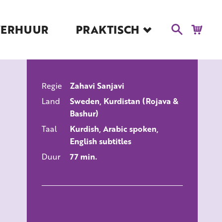
VERHUUR
PRAKTISCH
Blog
Route en Contact
Toegankelijkheid
Regie
Zahavi Sanjavi
Educatie
ALLE FILMS
Land
Sweden, Kurdistan (Rojava &
Kaartverkoop en
Bashur)
Tarieven
Taal
Kurdish, Arabic spoken,
Over Het Ketelhuis
English subtitles
Vacatures
Duur
77 min.