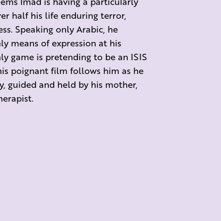
eems Imad is having a particularly
r half his life enduring terror,
ss. Speaking only Arabic, he
ly means of expression at his
only game is pretending to be an ISIS
his poignant film follows him as he
y, guided and held by his mother,
erapist.