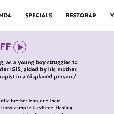
NDA
SPECIALS
RESTOBAR
KFF
g, as a young boy struggles to
der ISIS, aided by his mother,
pist in a displaced persons'
little brother Idan, and their
rsons’ camp in Kurdistan. Healing