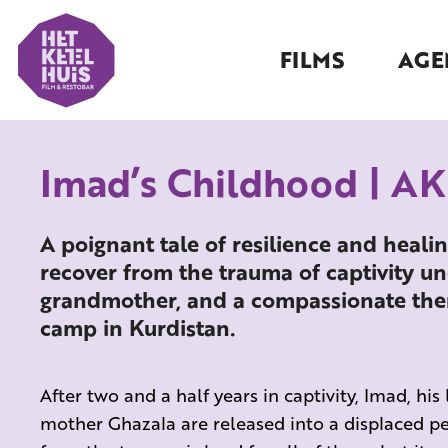
FILMS
AGE
Imad’s Childhood | A
A poignant tale of resilience and healin
recover from the trauma of captivity un
grandmother, and a compassionate thera
camp in Kurdistan.
After two and a half years in captivity, Imad, his 
mother Ghazala are released into a displaced pe