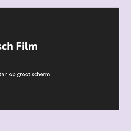
ch Film
stan op groot scherm