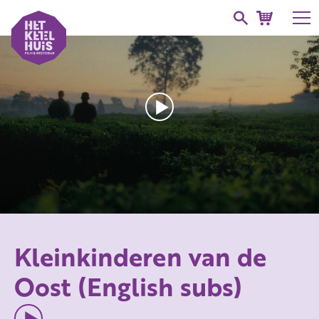
Kleinkinderen van de
Oost (English subs)