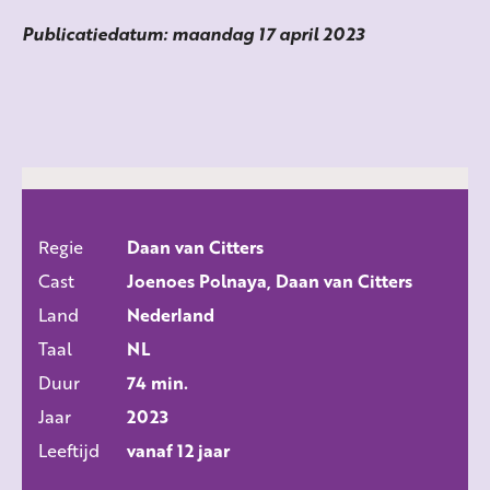
Publicatiedatum: maandag 17 april 2023
Regie
Daan van Citters
ALLE FILMS
Cast
Joenoes Polnaya, Daan van Citters
Land
Nederland
Taal
NL
Duur
74 min.
Jaar
2023
Leeftijd
vanaf 12 jaar