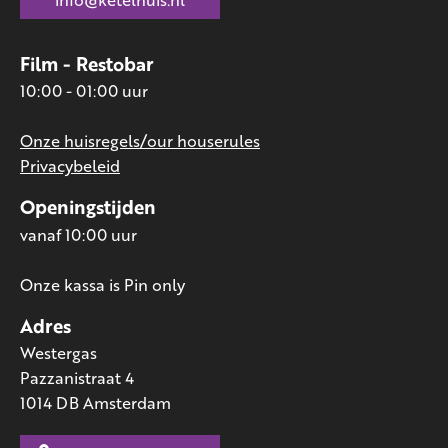
Film - Restobar
10:00 - 01:00 uur
Onze huisregels/our houserules
Privacybeleid
Openingstijden
vanaf 10:00 uur
Onze kassa is Pin only
Adres
Westergas
Pazzanistraat 4
1014 DB Amsterdam