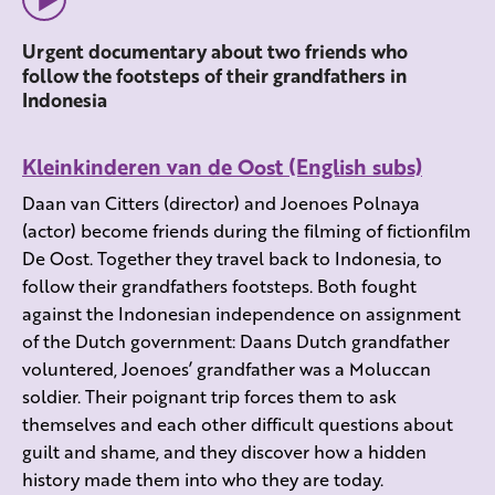
Urgent documentary about two friends who
follow the footsteps of their grandfathers in
Indonesia
Kleinkinderen van de Oost (English subs)
Daan van Citters (director) and Joenoes Polnaya
(actor) become friends during the filming of fictionfilm
De Oost. Together they travel back to Indonesia, to
follow their grandfathers footsteps. Both fought
against the Indonesian independence on assignment
of the Dutch government: Daans Dutch grandfather
voluntered, Joenoes’ grandfather was a Moluccan
soldier. Their poignant trip forces them to ask
themselves and each other difficult questions about
guilt and shame, and they discover how a hidden
history made them into who they are today.