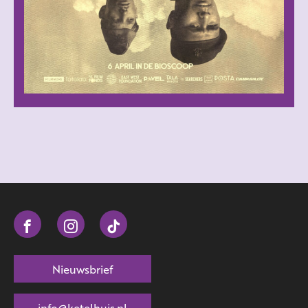
Nieuwsbrief
info@ketelhuis.nl