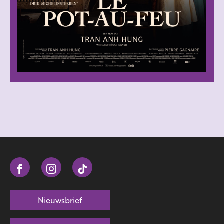
Nieuwsbrief