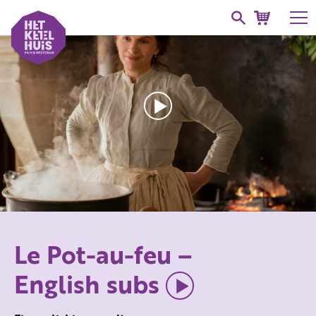
Le Pot-au-feu –
English subs