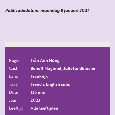
Publicatiedatum: maandag 8 januari 2024
Regie
Trần Anh Hùng
ALLE FILMS
Cast
Benoît Magimel, Juliette Binoche
Land
Frankrijk
Taal
French, English subs
Duur
135 min.
Jaar
2023
Leeftijd
Alle leeftijden