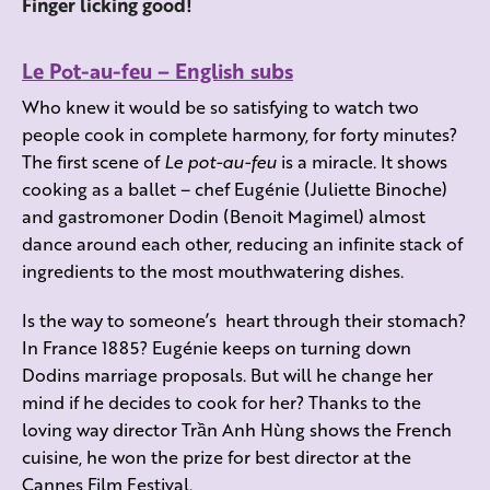
Finger licking good!
Le Pot-au-feu – English subs
Who knew it would be so satisfying to watch two
people cook in complete harmony, for forty minutes?
The first scene of
Le pot-au-feu
is a miracle. It shows
cooking as a ballet – chef Eugénie (Juliette Binoche)
and gastromoner Dodin (Benoit Magimel) almost
dance around each other, reducing an infinite stack of
ingredients to the most mouthwatering dishes.
Is the way to someone’s heart through their stomach?
In France 1885? Eugénie keeps on turning down
Dodins marriage proposals. But will he change her
mind if he decides to cook for her? Thanks to the
loving way director Trần Anh Hùng shows the French
cuisine, he won the prize for best director at the
Cannes Film Festival.