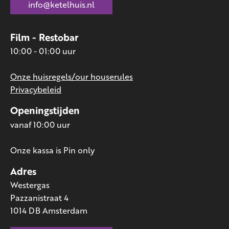
info@ketelhuis.nl
Film - Restobar
10:00 - 01:00 uur
Onze huisregels/our houserules
Privacybeleid
Openingstijden
vanaf 10:00 uur
Onze kassa is Pin only
Adres
Westergas
Pazzanistraat 4
1014 DB Amsterdam