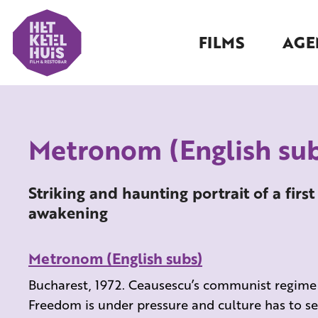
FILMS
AGE
Metronom (English sub
Striking and haunting portrait of a first
awakening
Metronom (English subs)
Bucharest, 1972. Ceausescu’s communist regime is
Freedom is under pressure and culture has to se