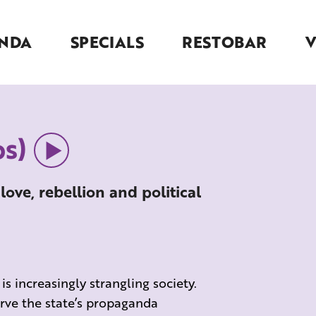
NDA
SPECIALS
RESTOBAR
s)
 love, rebellion and political
 increasingly strangling society.
rve the state’s propaganda