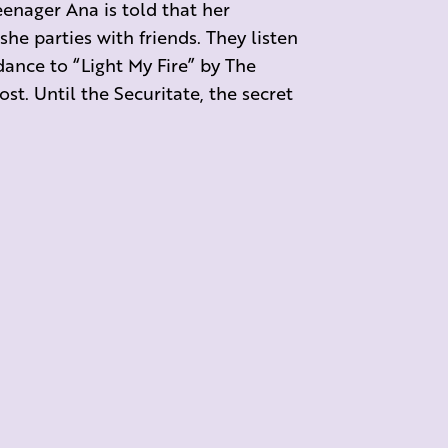
eenager Ana is told that her
 she parties with friends. They listen
dance to “Light My Fire” by The
st. Until the Securitate, the secret