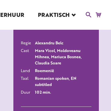
VERHUUR
PRAKTISCH
Blog
Route en Contact
Toegankelijkheid
Regie
Alexandru Belc
Educatie
ALLE FILMS
Cast
Mara Vicol, Moldoveanu
Kaartverkoop en
Mihnea, Mariuca Bosnea,
Tarieven
Claudia Soare
Over Het Ketelhuis
Land
Roemenië
Vacatures
Taal
Romanian spoken, EN
subtitled
Duur
102 min.