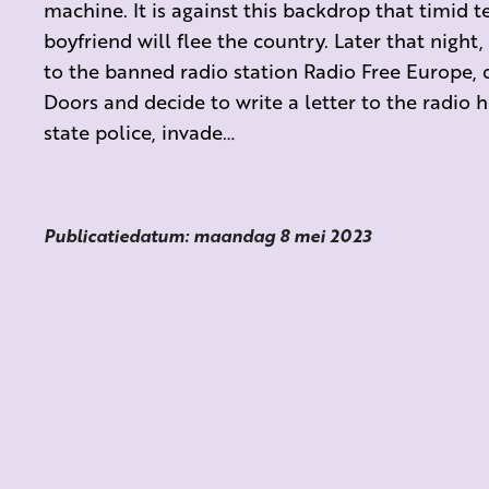
machine. It is against this backdrop that timid t
boyfriend will flee the country. Later that night,
to the banned radio station Radio Free Europe, 
Doors and decide to write a letter to the radio ho
state police, invade…
Publicatiedatum: maandag 8 mei 2023