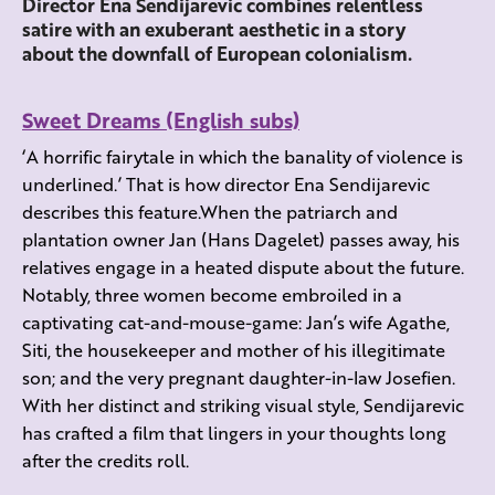
Director Ena Sendijarevic combines relentless
satire with an exuberant aesthetic in a story
about the downfall of European colonialism.
Sweet Dreams (English subs)
‘A horrific fairytale in which the banality of violence is
underlined.’ That is how director Ena Sendijarevic
describes this feature.When the patriarch and
plantation owner Jan (Hans Dagelet) passes away, his
relatives engage in a heated dispute about the future.
Notably, three women become embroiled in a
captivating cat-and-mouse-game: Jan’s wife Agathe,
Siti, the housekeeper and mother of his illegitimate
son; and the very pregnant daughter-in-law Josefien.
With her distinct and striking visual style, Sendijarevic
has crafted a film that lingers in your thoughts long
after the credits roll.