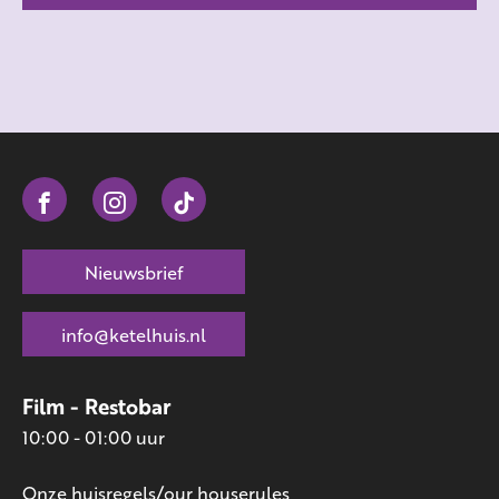
Nieuwsbrief
info@ketelhuis.nl
Film - Restobar
10:00 - 01:00 uur
Onze huisregels/our houserules