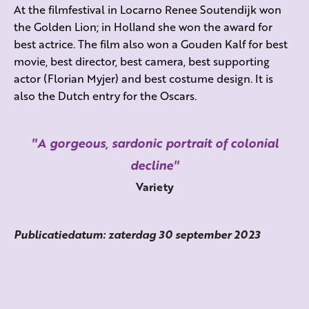
At the filmfestival in Locarno Renee Soutendijk won
the Golden Lion; in Holland she won the award for
best actrice. The film also won a Gouden Kalf for best
movie, best director, best camera, best supporting
actor (Florian Myjer) and best costume design. It is
also the Dutch entry for the Oscars.
A gorgeous, sardonic portrait of colonial
decline
Variety
Publicatiedatum: zaterdag 30 september 2023