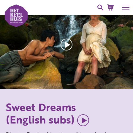
Sweet Dreams
(English subs)