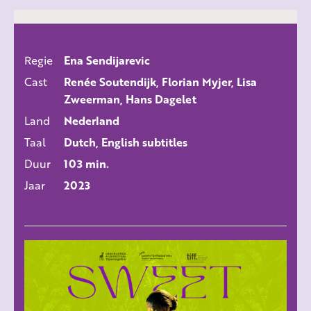
Regie
Ena Sendijarevic
ALLE FILMS
Cast
Renée Soutendijk, Florian Myjer, Lisa
Zweerman, Hans Dagelet
Land
Nederland
Taal
Dutch, English subtitles
Duur
103 min.
Jaar
2023