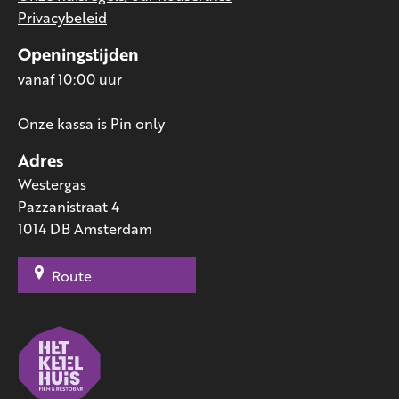
Privacybeleid
Openingstijden
vanaf 10:00 uur
Onze kassa is Pin only
Adres
Westergas
Pazzanistraat 4
1014 DB Amsterdam
Route