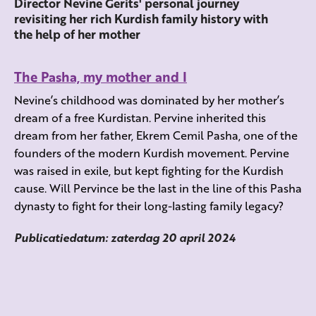
Director Nevine Gerits' personal journey
revisiting her rich Kurdish family history with
the help of her mother
The Pasha, my mother and I
Nevine’s childhood was dominated by her mother’s
dream of a free Kurdistan. Pervine inherited this
dream from her father, Ekrem Cemil Pasha, one of the
founders of the modern Kurdish movement. Pervine
was raised in exile, but kept fighting for the Kurdish
cause. Will Pervince be the last in the line of this Pasha
dynasty to fight for their long-lasting family legacy?
Publicatiedatum: zaterdag 20 april 2024