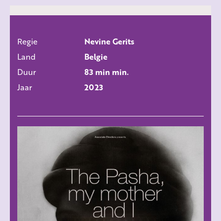
Regie
Nevine Gerits
ALLE FILMS
Land
Belgie
Duur
83 min min.
Jaar
2023