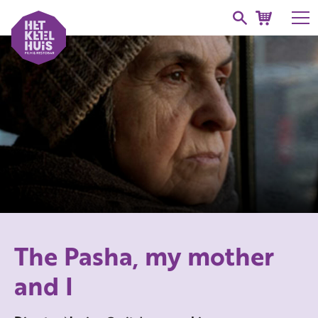
The Pasha, my mother
and I