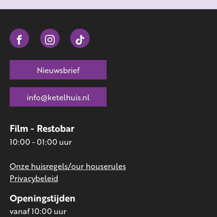
Nieuwsbrief
info@ketelhuis.nl
Film - Restobar
10:00 - 01:00 uur
Onze huisregels/our houserules
Privacybeleid
Openingstijden
vanaf 10:00 uur