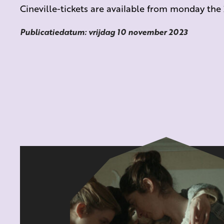
Cineville-tickets are available from monday th
Publicatiedatum: vrijdag 10 november 2023