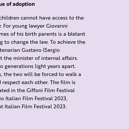
sue of adoption
 children cannot have access to the
ry. For young lawyer Giovanni
es of his birth parents is a blatant
ng to change the law. To achieve the
tenarian Gustavo (Sergio
t the minister of internal affairs.
 generations light years apart.
s, the two will be forced to walk a
 respect each other. The film is
ted in the Giffoni Film Festival
o Italian Film Festival 2023,
t Italian Film Festival 2023.