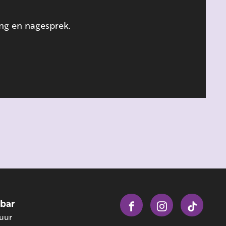
ing en nagesprek.
obar
 uur