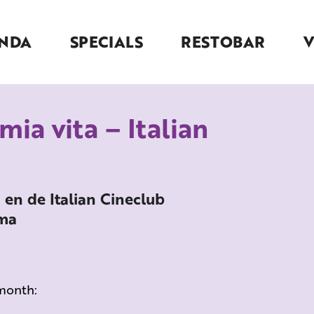
NDA
SPECIALS
RESTOBAR
 mia vita – Italian
a en de Italian Cineclub
ema
 month: