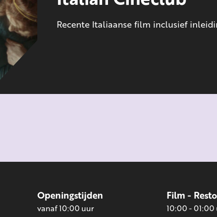
Recente Italiaanse film inclusief inleid
Openingstijden
Film - Rest
vanaf 10:00 uur
10:00 - 01:00