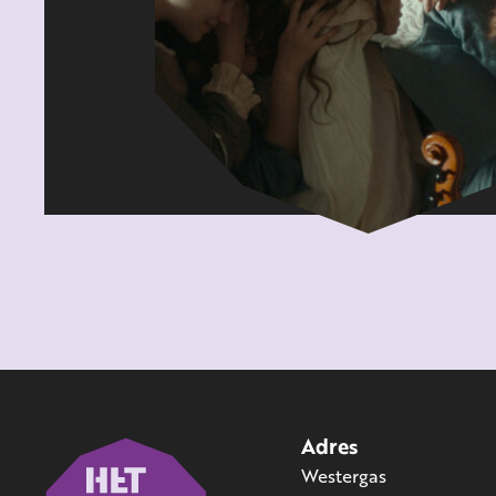
Adres
Westergas