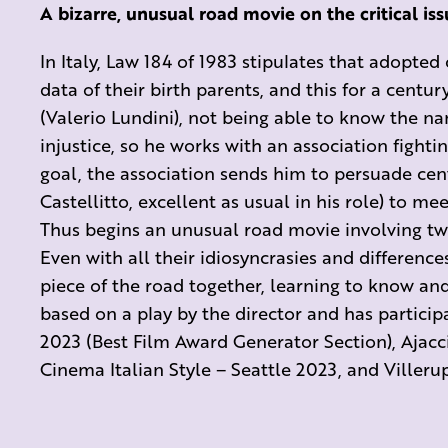
A bizarre, unusual road movie on the critical is
In Italy, Law 184 of 1983 stipulates that adopted
data of their birth parents, and this for a centu
(Valerio Lundini), not being able to know the nam
injustice, so he works with an association fighti
goal, the association sends him to persuade cen
Castellitto, excellent as usual in his role) to mee
Thus begins an unusual road movie involving two
Even with all their idiosyncrasies and difference
piece of the road together, learning to know and
based on a play by the director and has participa
2023 (Best Film Award Generator Section), Ajacci
Cinema Italian Style – Seattle 2023, and Villerup