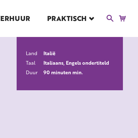
VERHUUR
PRAKTISCH
Blog
Route en Contact
Toegankelijkheid
Land
Italië
Educatie
ALLE FILMS
Taal
Italiaans, Engels ondertiteld
Kaartverkoop en
Tarieven
Duur
90 minuten min.
Over Het Ketelhuis
Vacatures