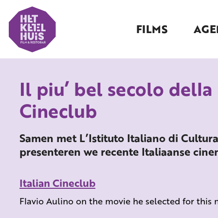
FILMS
AGE
Il piu’ bel secolo della
Cineclub
Samen met L’Istituto Italiano di Cultur
presenteren we recente Italiaanse cin
Italian Cineclub
Flavio Aulino on the movie he selected for this