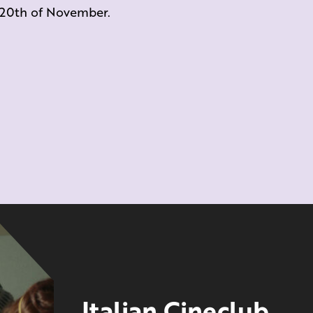
e 20th of November.
Italian Cineclub